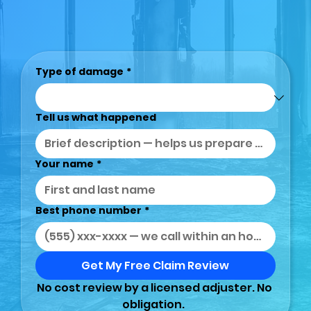
Type of damage
*
Tell us what happened
Your name
*
Best phone number
*
Get My Free Claim Review
No cost review by a licensed adjuster. No 
obligation.  