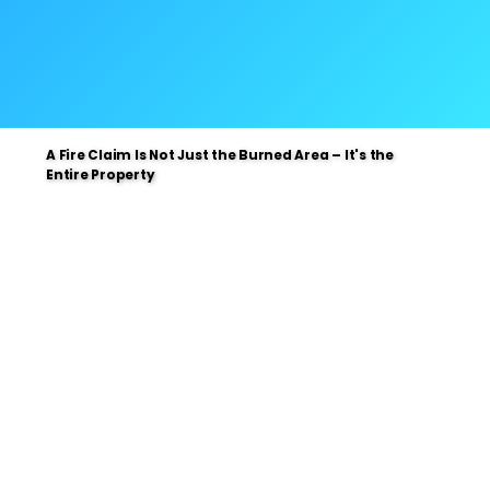
A Fire Claim Is Not Just the Burned Area – It's the
A Fire Claim Is Not Just the Burned Area – It's the
Entire Property
Entire Property