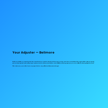
Your Adjuster — Bellmore
Bellmore builds a comprehensive fire claim that accounts for structural damage, smoke and odor remediation throughout the entire property,
personal property losses with proper replacement cost documentation, and additional living expenses you are entitled to during displacement.
We make sure your entire loss is on paper before any settlement discussions begin.