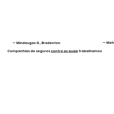
— Mehr
— Mindaugas G., Bradenton
Companhias de seguros
contra as quais
trabalhamos