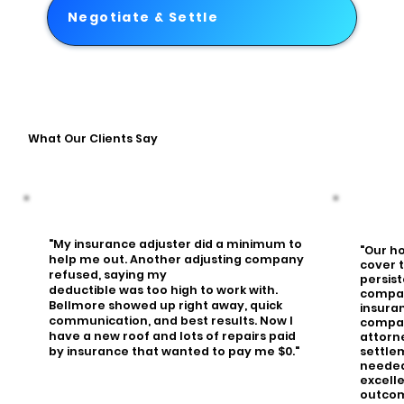
Negotiate & Settle
What Our Clients Say
"My insurance adjuster did a minimum to
"Our h
help me out. Another adjusting company
cover 
refused, saying my
persis
deductible was too high to work with.
compa
Bellmore showed up right away, quick
insura
communication, and best results. Now I
compan
have a new roof and lots of repairs paid
attorn
settle
by insurance that wanted to pay me $0."
needed.
excell
outcom