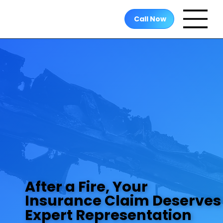
Call Now
After a Fire, Your
After a Fire, Your
Insurance Claim Deserves
Insurance Claim Deserves
Expert Representation
Expert Representation