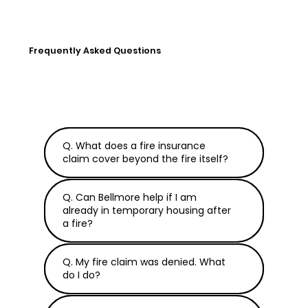
Frequently Asked Questions
Q. What does a fire insurance
claim cover beyond the fire itself?
Q. Can Bellmore help if I am
already in temporary housing after
a fire?
Q. My fire claim was denied. What
do I do?