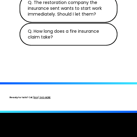
Q. The restoration company the
insurance sent wants to start work
immediately. Should I let them?
Q. How long does a fire insurance
claim take?
Ready to talk?
Call
(844) 943-MORE
After a Fire, You Need an Expert in Your
Corner.