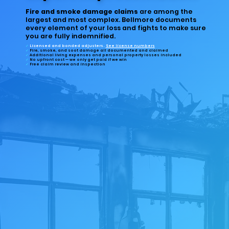
Fire and smoke damage claims
are among the
largest and most complex. Bellmore documents
every element of your loss and fights to make sure
you are fully indemnified.
✓
Licensed and bonded
adjusters.
See license numbers
✓
Fire, smoke, and soot damage
all documented and claimed
✓
Additional living expenses
and personal property losses included
✓
No upfront cost
— we only get paid if we win
✓
Free
claim review and inspection