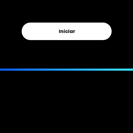
Free inspection · No upfront cost · Licensed & bonded ·
New, underpaid, and denied claims
Iniciar
Or call us directly:
(844) 943-MORE
(6673)
Telefone:
compatível com texto
Email:
(407) 205-7963
info@bellmorepa.com
E-mail:
info@bellmorepa.com
Endereço:
941 W Morse Blvd.
PMB 261, Suíte 100
Winter Park, FL 32789