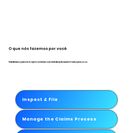
O que nós fazemos por você
Trabalhamos para você, representando sua reivindicação durante todo o processo.
Inspect & File
Manage the Claims Process