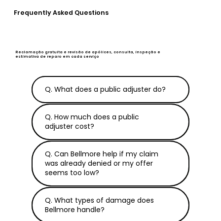
Frequently Asked Questions
Reclamação gratuita e revisão de apólices, consulta, inspeção e
estimativa de reparo em cada serviço
Q. What does a public adjuster do?
Q. How much does a public
adjuster cost?
Q. Can Bellmore help if my claim
was already denied or my offer
seems too low?
Q. What types of damage does
Bellmore handle?