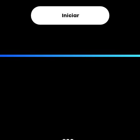
Iniciar
Or call us directly:
(844) 943-MORE
(6673)
Telefone:
compatível com texto
Email:
(407) 205-7963
info@bellmorepa.com
E-mail:
info@bellmorepa.com
Endereço:
941 W Morse Blvd.
PMB 261, Suíte 100
Winter Park, FL 32789
© 2024 BELLMORE Ajuste Público