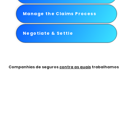
Manage the Claims Process
Negotiate & Settle
Companhias de seguros
contra as quais
trabalhamos