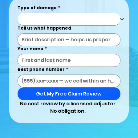
Type of damage
*
Tell us what happened
Your name
*
Best phone number
*
Get My Free Claim Review
No cost review by a licensed adjuster. 
No obligation.  