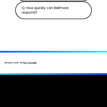
Q. How quickly can Bellmore
respond?
Ready to talk?
Call
(844) 943-MORE
Get An Insurance Professional On Your
Side.
Free inspection · No upfront cost · Licensed & bonded ·
New, underpaid, and denied claims