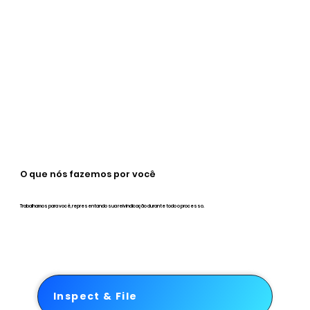
O que nós fazemos por você
Trabalhamos para você, representando sua reivindicação durante todo o processo.
Inspect & File