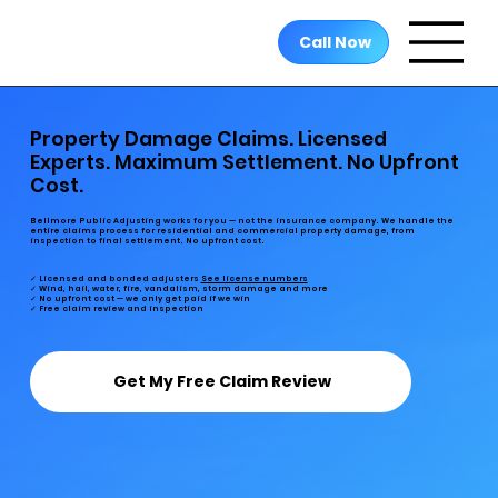
Call Now
Property Damage Claims. Licensed
Experts. Maximum Settlement. No Upfront
Cost.
Bellmore Public Adjusting works for you — not the insurance company. We handle the
entire claims process for residential and commercial property damage, from
inspection to final settlement. No upfront cost.
✓ Licensed and bonded adjusters
See license numbers
✓ Wind, hail, water, fire, vandalism, storm damage and more
✓ No upfront cost — we only get paid if we win
✓ Free claim review and inspection
Get My Free Claim Review