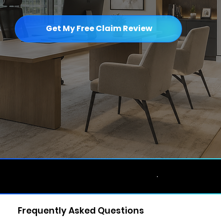
Get My Free Claim Review
Licensed & Bonded • No Upfront Fee •
★★★★★ Google Reviews •
Frequently Asked Questions