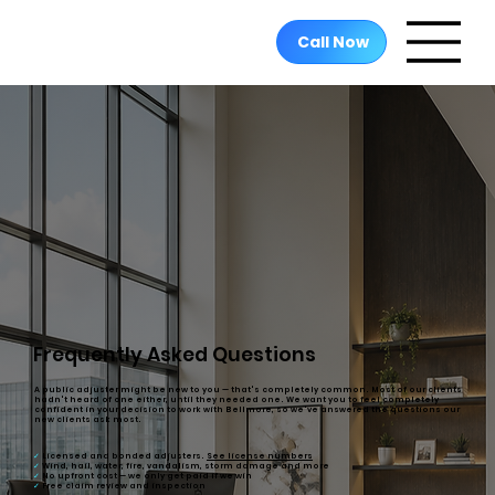
Call Now
Frequently Asked Questions
A public adjuster might be new to you — that's completely common. Most of our clients
hadn't heard of one either, until they needed one. We want you to feel completely
confident in your decision to work with Bellmore, so we've answered the questions our
new clients ask most.
✓
Licensed and bonded
adjusters.
See license numbers
✓
Wind, hail, water, fire, vandalism, storm damage and more
✓
No upfront cost
— we only get paid if we win
✓
Free
claim review and inspection