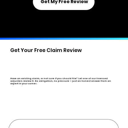
Get My Free Review
Or call us directly:
(844) 943-6673
Get Your Free Claim Review
Have an existing claim, or not sure if you should file?
Let one of our licensed
adjusters review it. No obligation, no pressure — just an honest answer from an
expert in your corner.