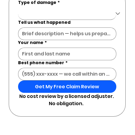
Type of damage
*
Tell us what happened
Your name
*
Best phone number
*
Get My Free Claim Review
No cost review by a licensed adjuster. 
No obligation.  