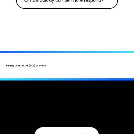
Q. How quickly can Bellmore respond?
Ready to talk?
Call
(844) 943-MORE
Get An Insurance Professional On Your
Side.
Free inspection · No upfront cost · Licensed & bonded ·
New, underpaid, and denied claims