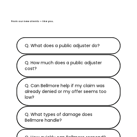
From our new clients — like you.
Q. What does a public adjuster do?
Q. How much does a public adjuster
cost?
Q. Can Bellmore help if my claim was
already denied or my offer seems too
low?
Q. What types of damage does
Bellmore handle?