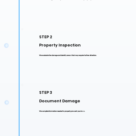
STEP 2
Property Inspection
We evaluate the damage and identify areas that may require further attention.
STEP 3
Document Damage
We compile information needed to properly present your loss.