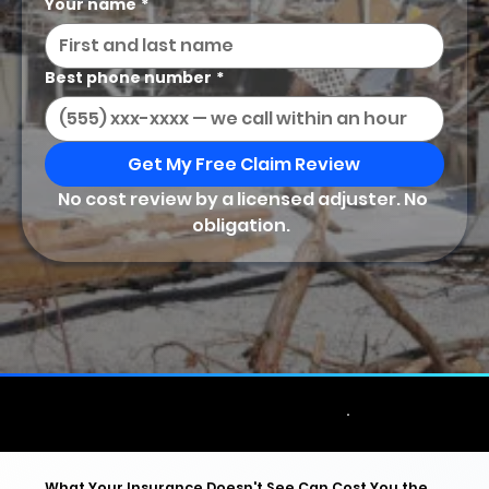
Your name
*
Best phone number
*
Get My Free Claim Review
No cost review by a licensed adjuster. No 
obligation.  
Licensed & Bonded • No Upfront Fee •
★★★★★ Google Reviews •
What Your Insurance Doesn't See Can Cost You the