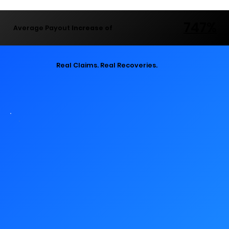
747%
747%
Average Payout
Increase of
Real Claims. Real Recoveries.