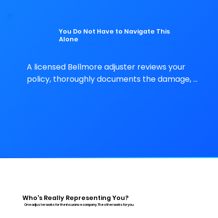
representation protects them.
You Do Not Have to Navigate This
Alone
A licensed Bellmore adjuster reviews your 
policy, thoroughly documents the damage, 
and handles every conversation with the 
insurer – at no upfront cost to you.
Who's Really Representing You?
One adjuster works for the insurance company. The other works for you.