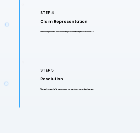
STEP 4
Claim Representation
We manage communication and negotiations throughout the process.
STEP 5
Resolution
We work toward a fair outcome so you can focus on moving forward.