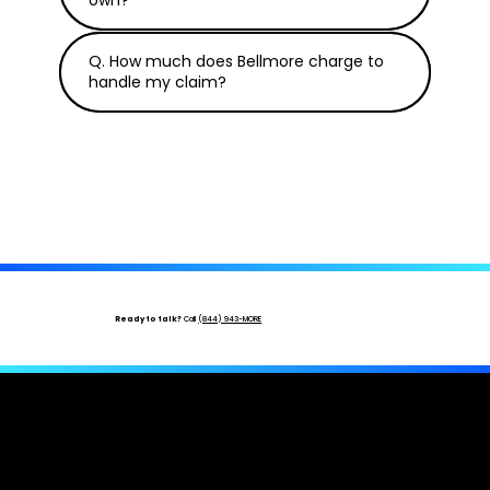
Q. How much does Bellmore charge to
handle my claim?
Ready to talk?
Call
(844) 943-MORE
Hurricane or Tornado Damage?
Your
Adjuster Is One Call Away.
Free inspection · No upfront cost · Licensed & bonded ·