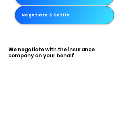
Negotiate & Settle
We negotiate with the insurance
company on your behalf