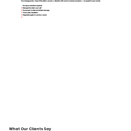
You manage every step of the claims process directly with your insurance company — no expert in your corner.
✓
No representation required
✗
Manage the claim yourself
✗
Document visible and hidden damage
✗
Track claim deadlines
✗
Negotiate against a professional
✗
Increased time and stress
What Our Clients Say