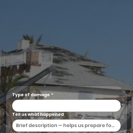
Type of damage
*
Tell us what happened