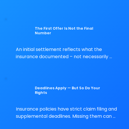
a fast insurance inspection. What gets 
missed is your problem – unless it gets 
documented first.
The First Offer Is Not the Final
Number
An initial settlement reflects what the 
insurance documented – not necessarily 
everything your policy covers. You have the 
right to dispute it.
Deadlines Apply — But So Do Your
Rights
Insurance policies have strict claim filing and 
supplemental deadlines. Missing them can 
limit your options. Acting quickly with proper 