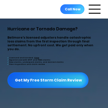
Call Now
Hurricane or Tornado Damage?
Bellmore's licensed adjusters handle catastrophic
loss claims from the first inspection through final
settlement. No upfront cost. We get paid only when
you do.
✓
Licensed and bonded
.
View
✓
Experienced
with NFIP and FEMA claims
✓
New claims, underpaid claims, and denied claims
✓
Free
inspection and claim review
Get My Free Storm Claim Review