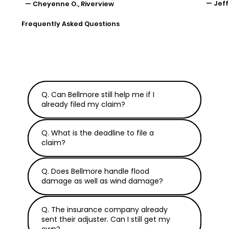
— Jeff
— Cheyenne O., Riverview
Frequently Asked Questions
Q. Can Bellmore still help me if I
already filed my claim?
Q. What is the deadline to file a
claim?
Q. Does Bellmore handle flood
damage as well as wind damage?
Q. The insurance company already
sent their adjuster. Can I still get my
own?