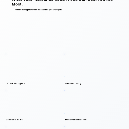
Most.
Hidden damage is where most claims get underpaid.
Lifted Shingles
Hail Bruising
Cracked Tiles
Moldy Insulation