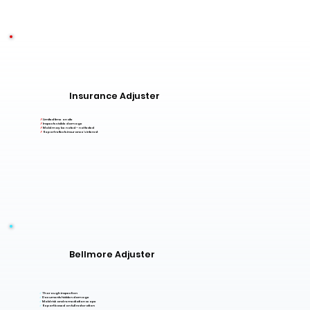
Insurance Adjuster
✗
Limited time on site
✗
Inspects visible damage
✗
Mold may be noted – not tested
✗
Report reflects insurance's interest
Bellmore Adjuster
✓
Thorough inspection
✓
Documents hidden damage
✓
Mold risk and remediation scope
✓
Report based on full restoration