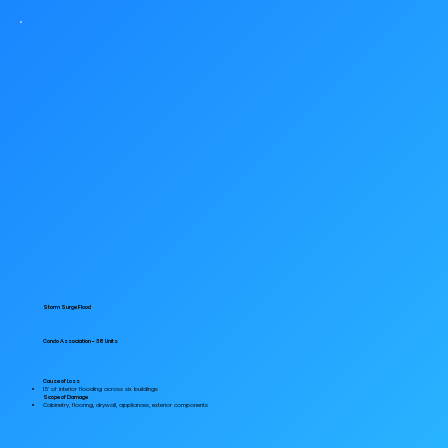
Storm Surge Flood
Condo Association - 38 Units
Cause of Loss
1.5' of interior flooding across six buildings
Scope of Damage
Cabinetry, flooring, drywall, appliances, exterior components