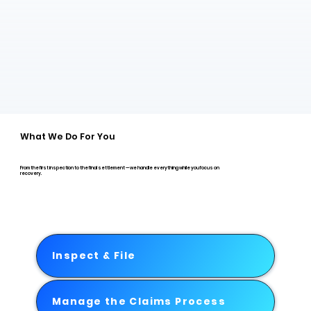
What We Do For You
From the first inspection to the final settlement — we handle everything while you focus on
recovery.
Inspect & File
Manage the Claims Process