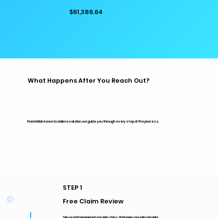
$61,386.64
What Happens After You Reach Out?
From initial review to claim resolution, we guide you through every step of the process.
STEP 1
Free Claim Review
Tell use what happened and your claim status. We'll review your policy and claim.