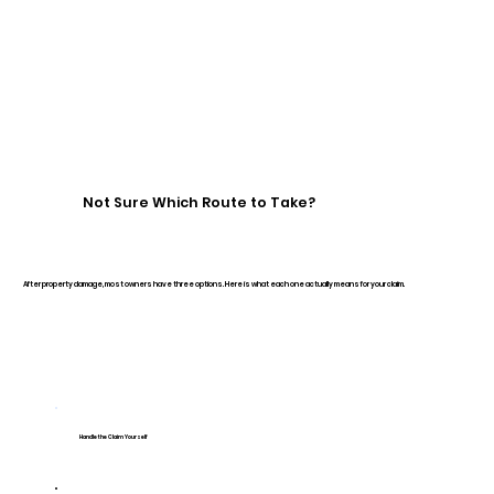
Not Sure Which Route to Take?
After property damage, most owners have three options. Here is what each one actually means for your claim.
Handle the Claim Yourself