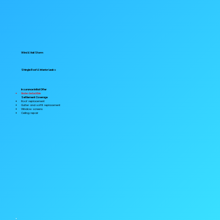
Wind & Hail Storm
Shingle Roof & Interior Leaks
Insurance Initial Offer
Under deductible
Settlement Coverage
Roof replacement
Gutter and soffit replacement
Window screens
Ceiling repair