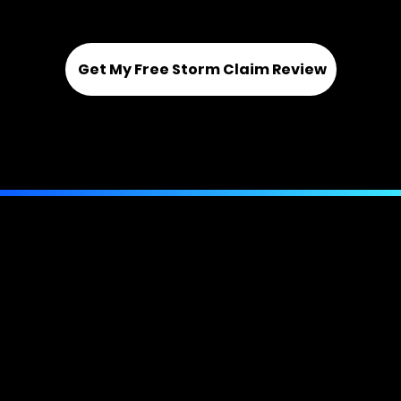
New, underpaid, and denied claims
Get My Free Storm Claim Review
Or call us directly:
(844) 943-6673
Phone:
Toll Free
Email:
(844) 943-6673
info@bellmorepa.com
Contact Us
View Our Licenses