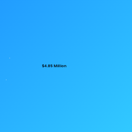
$4.85 Million