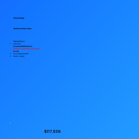
Wind Damage
Tile Roof & Interior Leaks
Cause of Loss
Hurricane
Insurance Initial Decision
$2,405.47 (under $14k deductible)
Result
Roof Replacement
Interior repair
$117,536