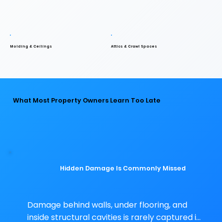
Molding & Ceilings
Attics & Crawl Spaces
What Most Property Owners Learn Too Late
Hidden Damage Is Commonly Missed
Damage behind walls, under flooring, and 
inside structural cavities is rarely captured in 