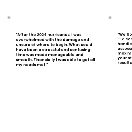
"We fl
"After the 2024 hurricanes, I was
— a co
overwhelmed with the damage and
handled
unsure of where to begin. What could
assess
have been a stressful and confusing
maximi
time was made manageable and
your st
smooth. Financially I was able to get all
results
my needs met."