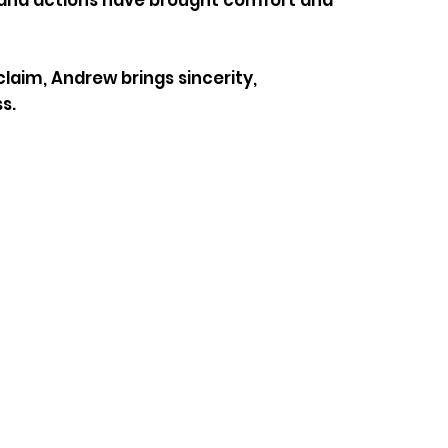
rk and actions have brought comfort and
laim, Andrew brings sincerity,
s.