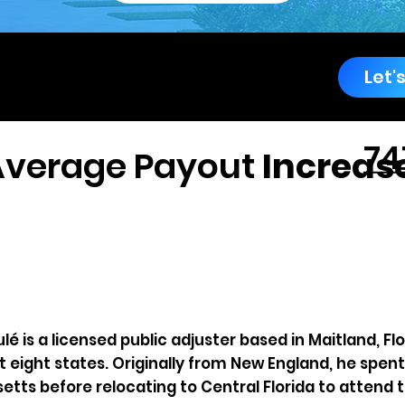
rricane
Let'
ergency Service
74
74
Average Payout
Increase
é is a licensed public adjuster based in Maitland, Fl
 eight states. Originally from New England, he spent 
tts before relocating to Central Florida to attend th