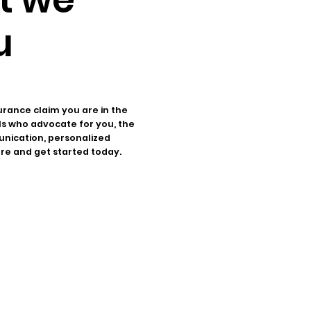
u
urance claim you are in the
als who advocate for you, the
unication, personalized
ore and get started today.