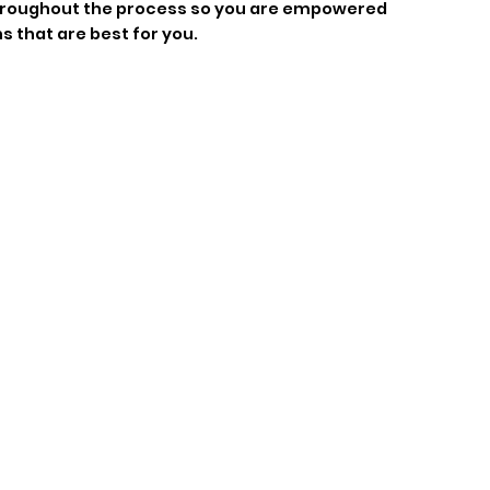
throughout the process so you are empowered
s that are best for you.