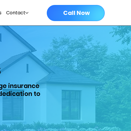
Call Now
s
Contact
s
ge insurance
dedication to