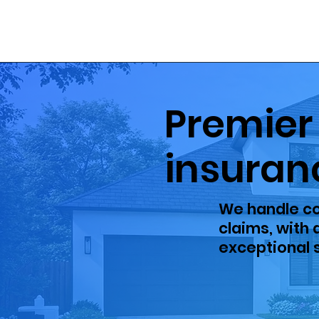
Premier
insuran
We handle co
claims, with
exceptional s