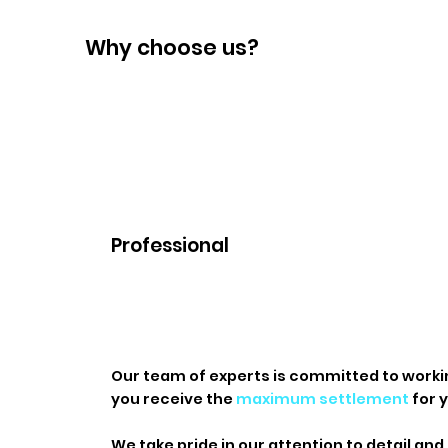
Why choose us?
Professional
​Our team of experts is committed to worki
you receive the
maximum settlement
for y
We take pride in our attention to detail and