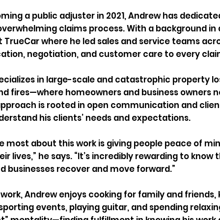
ming a public adjuster in 2021, Andrew has dedicate
overwhelming claims process. With a background in 
at TrueCar where he led sales and service teams acros
ion, negotiation, and customer care to every clai
cializes in large-scale and catastrophic property l
and fires—where homeowners and business owners ne
approach is rooted in open communication and clien
derstand his clients’ needs and expectations.
ve most about this work is giving people peace of mi
eir lives,” he says. “It’s incredibly rewarding to know t
nd businesses recover and move forward.”
work, Andrew enjoys cooking for family and friends, ka
sporting events, playing guitar, and spending relaxin