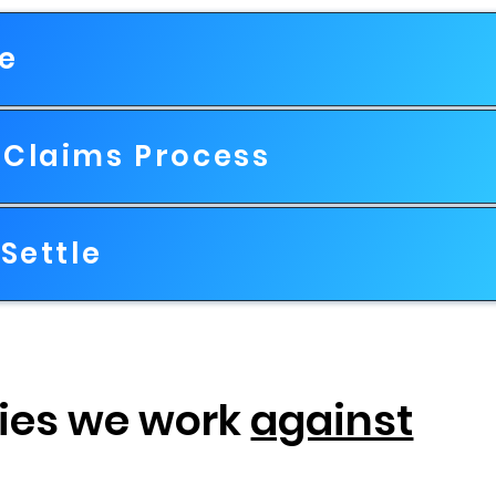
le
Claims Process
Settle
ies we work
against