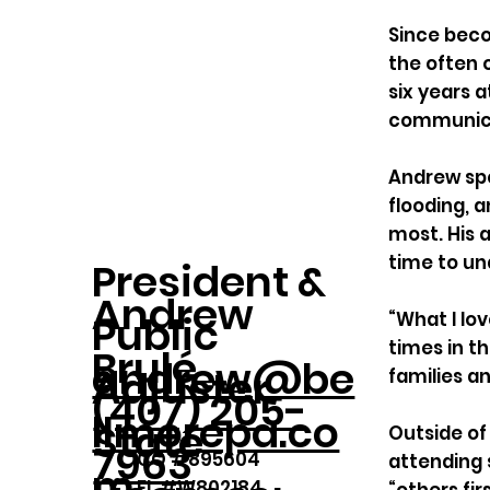
Since beco
the often 
six years 
communicat
Andrew spe
flooding, 
most. His 
time to un
President &
Andrew
Public
“What I lo
times in th
Brulé
andrew@be
Adjuster
families a
(407) 205-
llmorepa.co
State
Outside of 
7963
CO #895604
attending 
m
FL #W802184