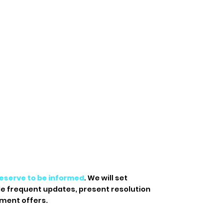
eserve to be informed
. We will set
de frequent updates, present resolution
ment offers.