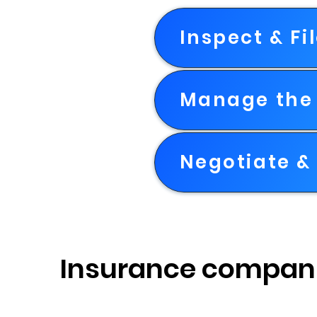
Inspect & Fi
Manage the 
Negotiate & 
Insurance compan