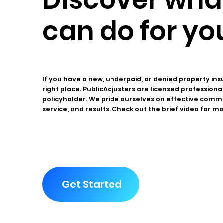
can do for yo
If you have a new, underpaid, or denied property ins
right place. PublicAdjusters are licensed profession
policyholder. We pride ourselves on effective comm
service, and results. Check out the brief video for m
Get Started