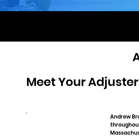
Hu
Em
Meet Your Adjuster
Andrew Brul
throughout
Massachuse