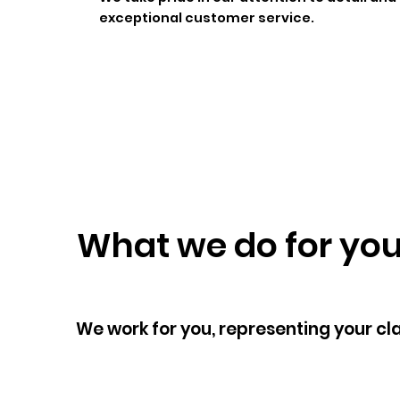
exceptional customer service.
What we do for yo
We work for you, representing your cl