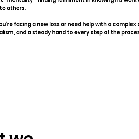
rst” mentality—finding fulfillment in knowing his wo
to others.
u’re facing a new loss or need help with a complex c
alism, and a steady hand to every step of the proces
t we