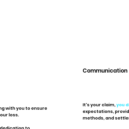
Communication
It's your claim,
you d
ng with you to ensure
expectations, provi
our loss.
methods, and settle
 dedication to