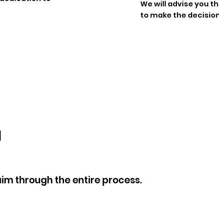
We will advise you 
to make the decision
u
aim through the entire process.